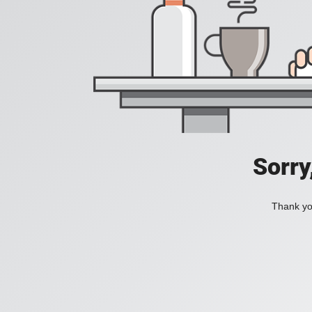
Sorry
Thank you