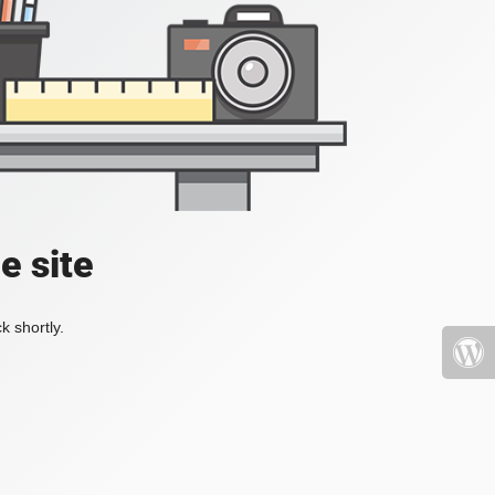
e site
k shortly.