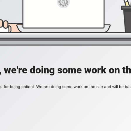
, we're doing some work on th
 for being patient. We are doing some work on the site and will be bac