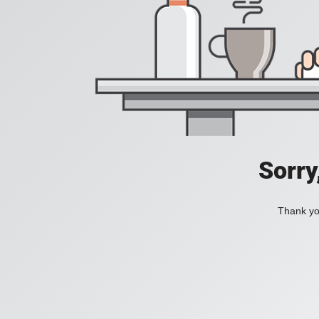
Sorry
Thank you