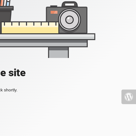
e site
k shortly.