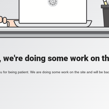
, we're doing some work on th
 for being patient. We are doing some work on the site and will be bac