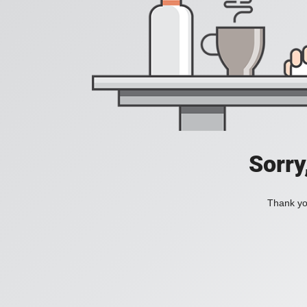
Sorry
Thank you