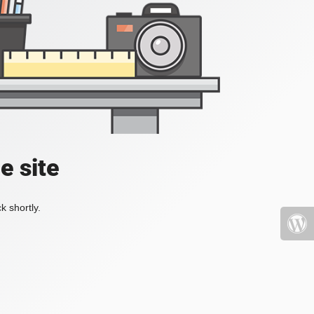
e site
k shortly.