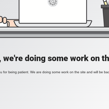
, we're doing some work on th
 for being patient. We are doing some work on the site and will be bac