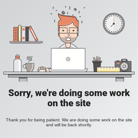
Sorry, we're doing some work
on the site
Thank you for being patient. We are doing some work on the site
and will be back shortly.